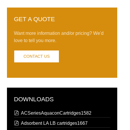
GET A QUOTE
Want more information and/or pricing? We'd
love to tell you more.
CONTACT US
DOWNLOADS
pdf
ACSeriesAquaconCartridges1582
pdf
Adsorbent LA LB cartridges1667