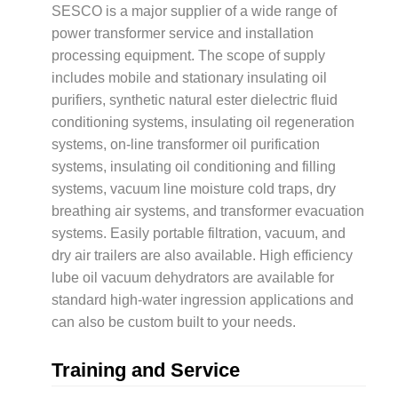
SESCO is a major supplier of a wide range of
power transformer service and installation
processing equipment. The scope of supply
includes mobile and stationary insulating oil
purifiers, synthetic natural ester dielectric fluid
conditioning systems, insulating oil regeneration
systems, on-line transformer oil purification
systems, insulating oil conditioning and filling
systems, vacuum line moisture cold traps, dry
breathing air systems, and transformer evacuation
systems. Easily portable filtration, vacuum, and
dry air trailers are also available. High efficiency
lube oil vacuum dehydrators are available for
standard high-water ingression applications and
can also be custom built to your needs.
Training and Service