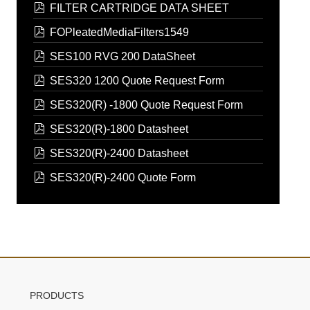
pdf
FILTER CARTRIDGE DATA SHEET
pdf
FOPleatedMediaFilters1549
pdf
SES100 RVG 200 DataSheet
pdf
SES320 1200 Quote Request Form
pdf
SES320(R) -1800 Quote Request Form
pdf
SES320(R)-1800 Datasheet
pdf
SES320(R)-2400 Datasheet
pdf
SES320(R)-2400 Quote Form
PRODUCTS