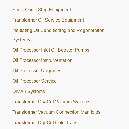
Stock Quick Ship Equipment
Transformer Oil Service Equipment
Insulating Oil Conditioning and Regeneration
Systems
Oil Processor Inlet Oil Booster Pumps
Oil Processor Instrumentation
Oil Processor Upgrades
Oil Processor Service
Dry Air Systems
Transformer Dry-Out Vacuum Systems
Transformer Vacuum Connection Manifolds
Transformer Dry-Out Cold Traps