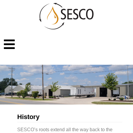
History
SESCO’s roots extend all the way back to the