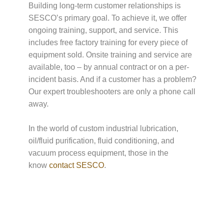
Building long-term customer relationships is
SESCO’s primary goal. To achieve it, we offer
ongoing training, support, and service. This
includes free factory training for every piece of
equipment sold. Onsite training and service are
available, too – by annual contract or on a per-
incident basis. And if a customer has a problem?
Our expert troubleshooters are only a phone call
away.
In the world of custom industrial lubrication,
oil/fluid purification, fluid conditioning, and
vacuum process equipment, those in the
know
contact SESCO
.