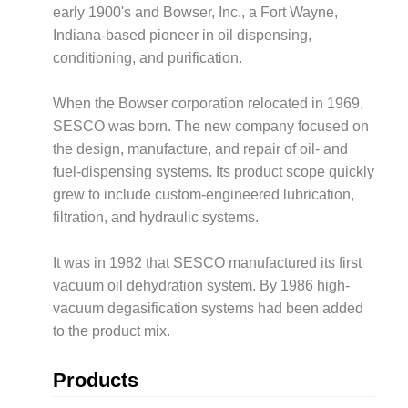
early 1900's and Bowser, Inc., a Fort Wayne,
Indiana-based pioneer in oil dispensing,
conditioning, and purification.
When the Bowser corporation relocated in 1969,
SESCO was born. The new company focused on
the design, manufacture, and repair of oil- and
fuel-dispensing systems. Its product scope quickly
grew to include custom-engineered lubrication,
filtration, and hydraulic systems.
It was in 1982 that SESCO manufactured its first
vacuum oil dehydration system. By 1986 high-
vacuum degasification systems had been added
to the product mix.
Products