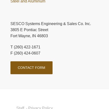
Steel and Aluminum
SESCO Systems Engineering & Sales Co. Inc.
3805 E Pontiac Street
Fort Wayne, IN 46803
T (260) 422-1671
F (260) 424-0607
CONTACT FORM
Staff
- Privacy Policy