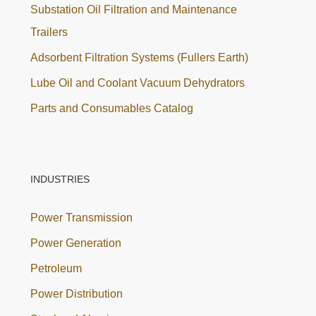
Substation Oil Filtration and Maintenance
Trailers
Adsorbent Filtration Systems (Fullers Earth)
Lube Oil and Coolant Vacuum Dehydrators
Parts and Consumables Catalog
INDUSTRIES
Power Transmission
Power Generation
Petroleum
Power Distribution