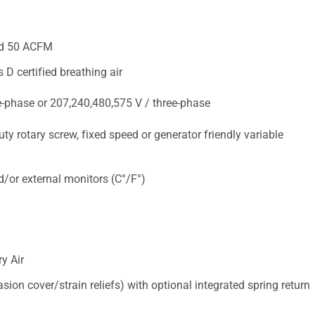
and 50 ACFM
 D certified breathing air
e-phase or 207,240,480,575 V / three-phase
ty rotary screw, fixed speed or generator friendly variable
d/or external monitors (C°/F°)
y Air
sion cover/strain reliefs) with optional integrated spring return