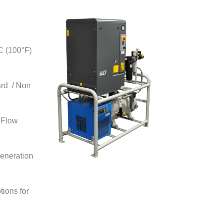
C (100°F)
ard / Non
 Flow
eneration
ions for