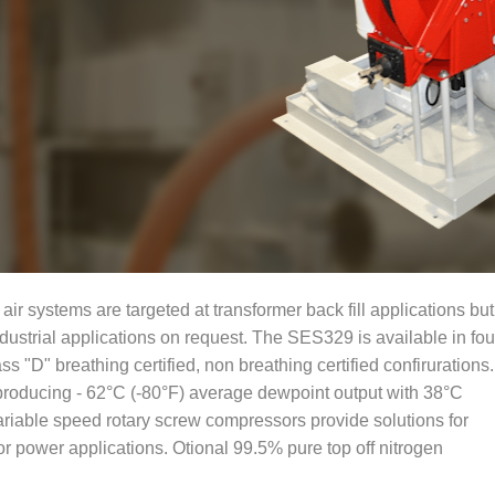
r systems are targeted at transformer back fill applications but
dustrial applications on request. The SES329 is available in fou
ss "D" breathing certified, non breathing certified confirurations.
producing - 62°C (-80°F) average dewpoint output with 38°C
iable speed rotary screw compressors provide solutions for
 power applications. Otional 99.5% pure top off nitrogen