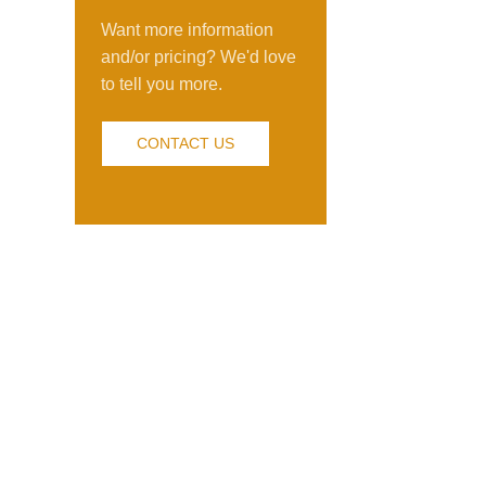
Want more information
and/or pricing? We'd love
to tell you more.
CONTACT US