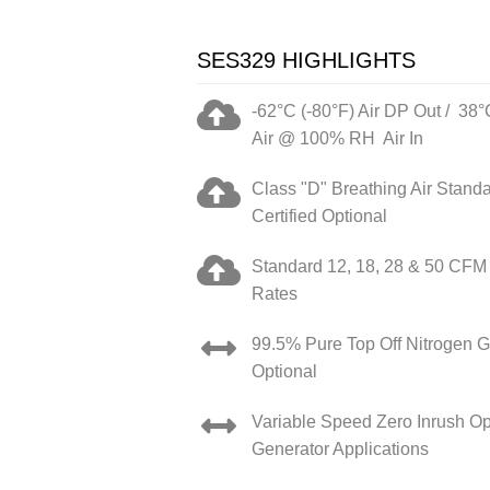
SES329 HIGHLIGHTS
-62°C (-80°F) Air DP Out / 38°
Air @ 100% RH Air In
Class "D" Breathing Air Stand
Certified Optional
Standard 12, 18, 28 & 50 CFM
Rates
99.5% Pure Top Off Nitrogen G
Optional
Variable Speed Zero Inrush Opt
Generator Applications