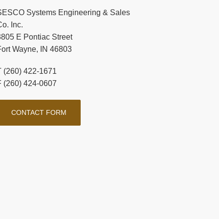
SESCO Systems Engineering & Sales
o. Inc.
3805 E Pontiac Street
Fort Wayne, IN 46803
T (260) 422-1671
F (260) 424-0607
CONTACT FORM