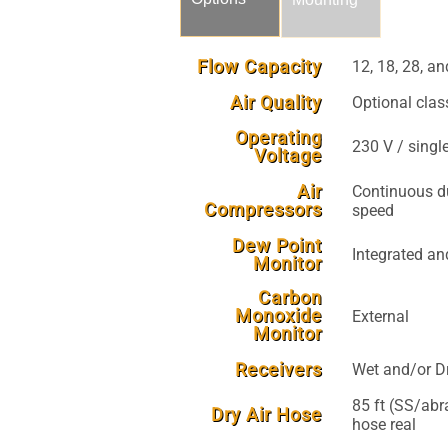
Flow Capacity
12, 18, 28, 
Air Quality
Optional class
Operating
230 V / singl
Voltage
Air
Continuous du
Compressors
speed
Dew Point
Integrated an
Monitor
Carbon
Monoxide
External
Monitor
Receivers
Wet and/or Dr
85 ft (SS/abra
Dry Air Hose
hose real