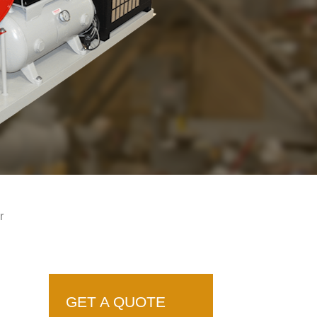
r
GET A QUOTE