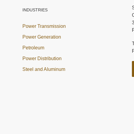
INDUSTRIES
C
Power Transmission
Power Generation
Petroleum
Power Distribution
Steel and Aluminum