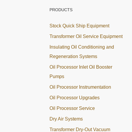
PRODUCTS
Stock Quick Ship Equipment
Transformer Oil Service Equipment
Insulating Oil Conditioning and
Regeneration Systems
Oil Processor Inlet Oil Booster
Pumps
Oil Processor Instrumentation
Oil Processor Upgrades
Oil Processor Service
Dry Air Systems
Transformer Dry-Out Vacuum