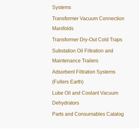
Systems
Transformer Vacuum Connection
Manifolds
Transformer Dry-Out Cold Traps
Substation Oil Filtration and
Maintenance Trailers
Adsorbent Filtration Systems
(Fullers Earth)
Lube Oil and Coolant Vacuum
Dehydrators
Parts and Consumables Catalog