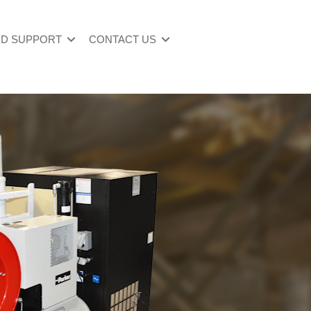
ND SUPPORT
CONTACT US