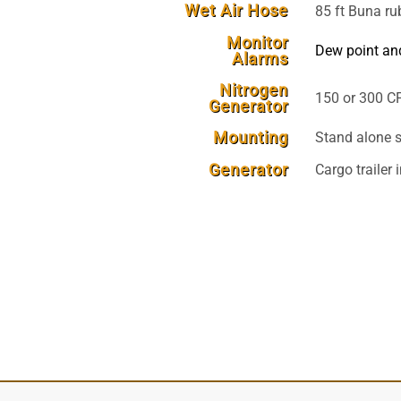
Wet Air Hose
85 ft Buna ru
Monitor
Dew point an
Alarms
Nitrogen
150 or 300 CF
Generator
Mounting
Stand alone s
Generator
Cargo trailer 