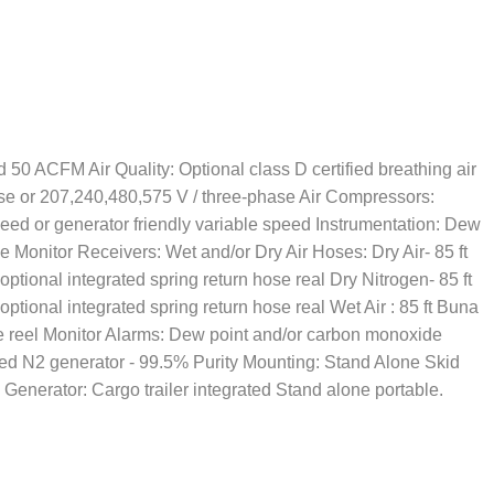
 50 ACFM Air Quality: Optional class D certified breathing air
ase or 207,240,480,575 V / three-phase Air Compressors:
peed or generator friendly variable speed Instrumentation: Dew
 Monitor Receivers: Wet and/or Dry Air Hoses: Dry Air- 85 ft
 optional integrated spring return hose real Dry Nitrogen- 85 ft
 optional integrated spring return hose real Wet Air : 85 ft Buna
se reel Monitor Alarms: Dew point and/or carbon monoxide
ed N2 generator - 99.5% Purity Mounting: Stand Alone Skid
 Generator: Cargo trailer integrated Stand alone portable.