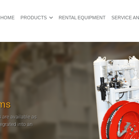
HOME
PRODUCTS
RENTAL EQUIPMENT
SERVICE A
ems
 are available as
tegrated into an