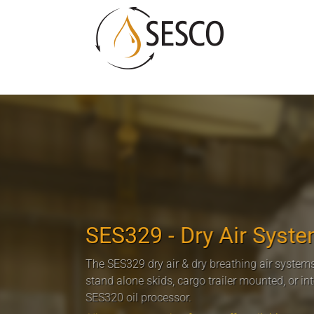
SES329 - Dry Air Syst
The SES329 dry air & dry breathing air systems
stand alone skids, cargo trailer mounted, or in
SES320 oil processor.