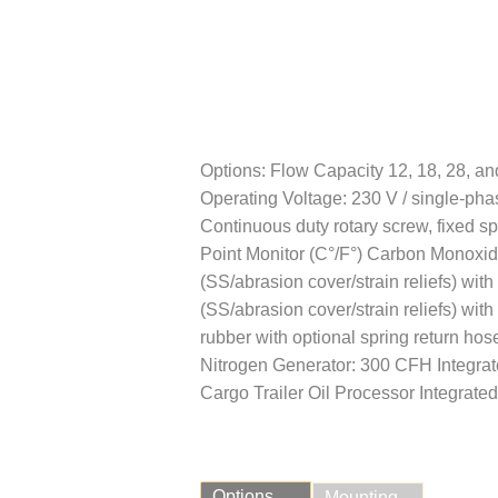
Options: Flow Capacity 12, 18, 28, and
Operating Voltage: 230 V / single-ph
Continuous duty rotary screw, fixed s
Point Monitor (C°/F°) Carbon Monoxide
(SS/abrasion cover/strain reliefs) with
(SS/abrasion cover/strain reliefs) with
rubber with optional spring return ho
Nitrogen Generator: 300 CFH Integrat
Cargo Trailer Oil Processor Integrated
Options
Mounting