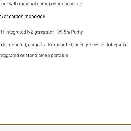
bber with optional spring return hose reel
d/or carbon monoxide
H Integrated N2 generator - 99.5% Purity
kid mounted, cargo trailer mounted, or oil processor integrated
integrated or stand alone portable