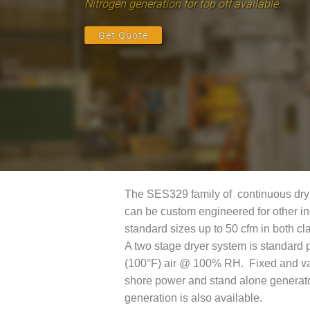
Nitrogen generation for top off available.
Get Quote
The SES329 family of continuous dry ai
can be custom engineered for other in
standard sizes up to 50 cfm in both cla
A two stage dryer system is standard 
(100°F) air @ 100% RH. Fixed and var
shore power and stand alone generator
generation is also available.