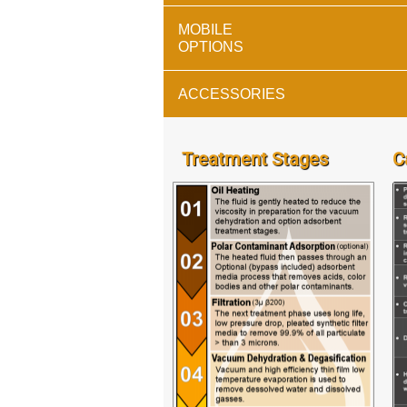
MOBILE
OPTIONS
ACCESSORIES
Treatment Stages
C