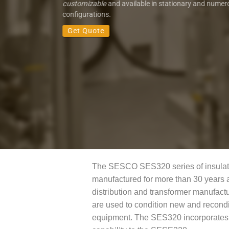
customizable
and available in stationary and numer
configurations.
Get Quote
The SESCO SES320 series of insulati
manufactured for more than 30 years 
distribution and transformer manufactu
are used to condition new and reconditi
equipment. The SES320 incorporates a