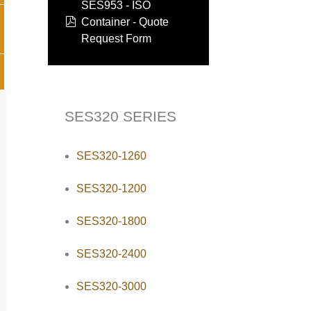
SES953 - ISO
pdf
Container - Quote
Request Form
SES320 SERIES
SES320-1260
SES320-1200
SES320-1800
SES320-2400
SES320-3000