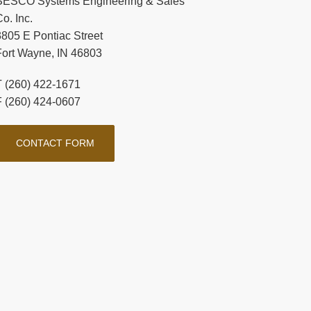
SESCO Systems Engineering & Sales
o. Inc.
3805 E Pontiac Street
Fort Wayne, IN 46803
T (260) 422-1671
F (260) 424-0607
CONTACT FORM