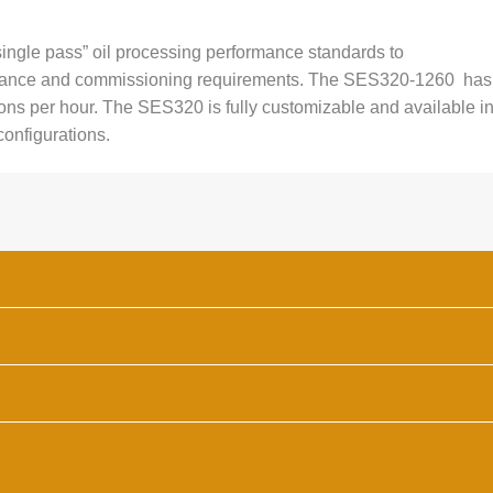
ingle pass” oil processing performance standards to
nance and commissioning requirements. The SES320-1260 has
ons per hour. The SES320 is fully customizable and available i
 configurations.