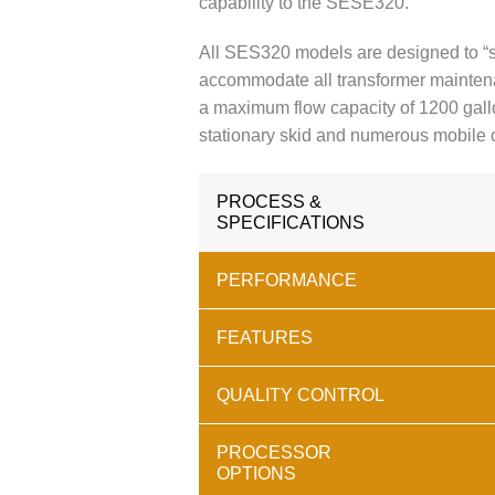
capability to the SESE320.
All SES320 models are designed to “s
accommodate all transformer mainte
a maximum flow capacity of 1200 gall
stationary skid and numerous mobile
PROCESS &
SPECIFICATIONS
PERFORMANCE
FEATURES
QUALITY CONTROL
PROCESSOR
OPTIONS