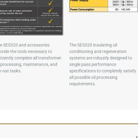
e SES320 and accessories
The SES320 insulating oil
ovide the tools necessary to
conditioning and regeneration
ficiently complete all transformer
systems are robustly designed to
l processing, maintenance, and
single pass performance
y-out tasks.
specifications to completely satisfy
all possible oil processing
requirements.