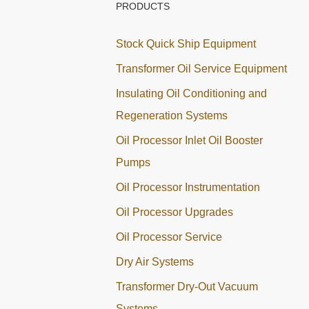
PRODUCTS
Stock Quick Ship Equipment
Transformer Oil Service Equipment
Insulating Oil Conditioning and
Regeneration Systems
Oil Processor Inlet Oil Booster
Pumps
Oil Processor Instrumentation
Oil Processor Upgrades
Oil Processor Service
Dry Air Systems
Transformer Dry-Out Vacuum
Systems