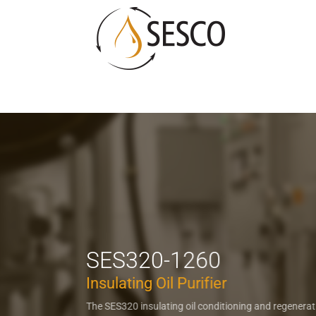
SES320-1260
Insulating Oil Purifier
The SES320 insulating oil conditioning and regenera