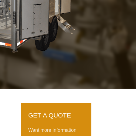
GET A QUOTE
Want more information