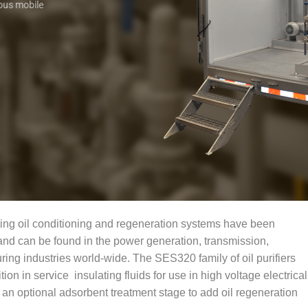
ous mobile
ng oil conditioning and regeneration systems have been
and can be found in the power generation, transmission,
ring industries world-wide. The SES320 family of oil purifiers
on in service insulating fluids for use in high voltage electrical
n optional adsorbent treatment stage to add oil regeneration