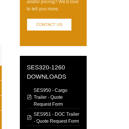
and/or pricing? We'd love
to tell you more.
CONTACT US
n
SES320-1260
DOWNLOADS
SES950 - Cargo
pdf
Trailer - Quote
Request Form
SES951 - DOC Trailer
pdf
- Quote Request Form