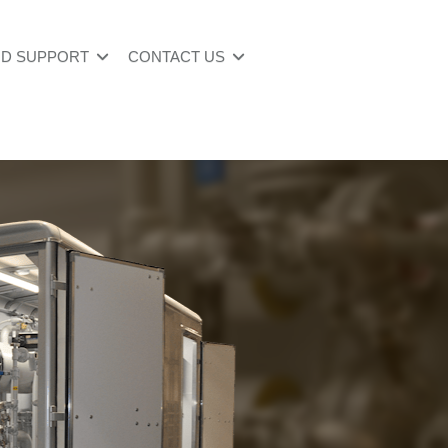
ND SUPPORT
CONTACT US