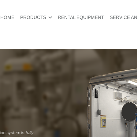
HOME
PRODUCTS
RENTAL EQUIPMENT
SERVICE A
tion system is
fully