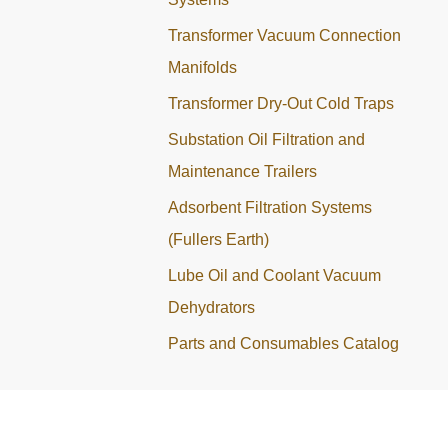
Transformer Vacuum Connection
Manifolds
Transformer Dry-Out Cold Traps
Substation Oil Filtration and
Maintenance Trailers
Adsorbent Filtration Systems
(Fullers Earth)
Lube Oil and Coolant Vacuum
Dehydrators
Parts and Consumables Catalog