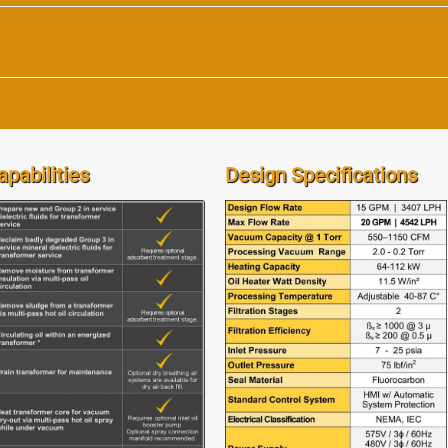
apabilities
Design Specifications