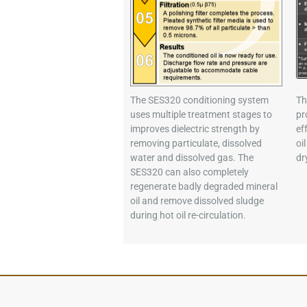
The SES320 conditioning system
Th
uses multiple treatment stages to
pr
improves dielectric strength by
ef
removing particulate, dissolved
oi
water and dissolved gas. The
dr
SES320 can also completely
regenerate badly degraded mineral
oil and remove dissolved sludge
during hot oil re-circulation.