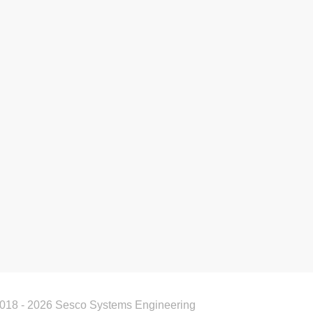
018 - 2026 Sesco Systems Engineering