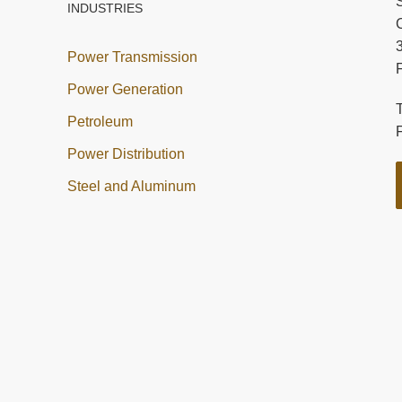
INDUSTRIES
C
Power Transmission
Power Generation
Petroleum
Power Distribution
Steel and Aluminum