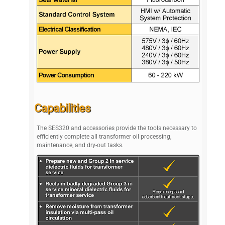
Capabilities
The SES320 and accessories provide the tools necessary to
efficiently complete all transformer oil processing,
maintenance, and dry-out tasks.