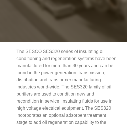
The SESCO SES320 series of insulating oil
conditioning and regeneration systems have been
manufactured for more than 30 years and can be
found in the power generation, transmission,
distribution and transformer manufacturing
industries world-wide. The SES320 family of oil
purifiers are used to condition new and
recondition in service insulating fluids for use in
high voltage electrical equipment. The SES320
incorporates an optional adsorbent treatment
stage to add oil regeneration capability to the