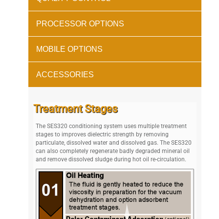
PROCESSOR OPTIONS
MOBILE OPTIONS
ACCESSORIES
Treatment Stages
The SES320 conditioning system uses multiple treatment
stages to improves dielectric strength by removing
particulate, dissolved water and dissolved gas. The SES320
can also completely regenerate badly degraded mineral oil
and remove dissolved sludge during hot oil re-circulation.