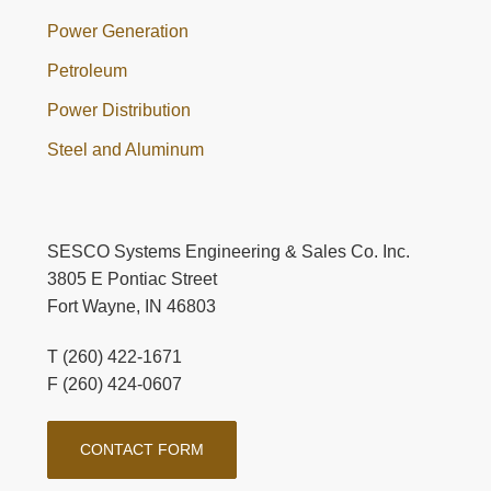
Power Generation
Petroleum
Power Distribution
Steel and Aluminum
SESCO Systems Engineering & Sales Co. Inc.
3805 E Pontiac Street
Fort Wayne, IN 46803
T (260) 422-1671
F (260) 424-0607
CONTACT FORM