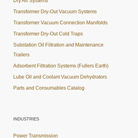
Dry Air Systems
Transformer Dry-Out Vacuum Systems
Transformer Vacuum Connection Manifolds
Transformer Dry-Out Cold Traps
Substation Oil Filtration and Maintenance
Trailers
Adsorbent Filtration Systems (Fullers Earth)
Lube Oil and Coolant Vacuum Dehydrators
Parts and Consumables Catalog
INDUSTRIES
Power Transmission