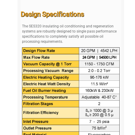
Design Specifications
The SES320 insulating oil conditioning and regeneration
systems are robustly designed to single pass performance
specifications to completely satisfy all possible oil
processing requirements.