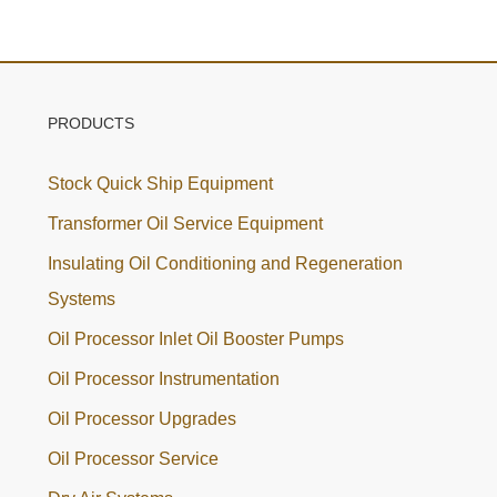
PRODUCTS
Stock Quick Ship Equipment
Transformer Oil Service Equipment
Insulating Oil Conditioning and Regeneration
Systems
Oil Processor Inlet Oil Booster Pumps
Oil Processor Instrumentation
Oil Processor Upgrades
Oil Processor Service