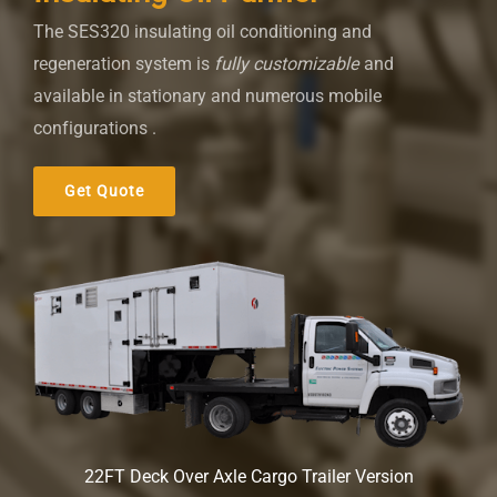
The SES320 insulating oil conditioning and
regeneration system is
fully customizable
and
available in stationary and numerous mobile
configurations .
Get Quote
22FT Deck Over Axle Cargo Trailer Version