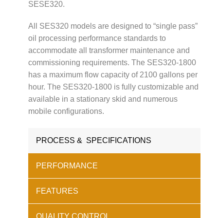
SESE320.
All SES320 models are designed to “single pass”
oil processing performance standards to
accommodate all transformer maintenance and
commissioning requirements. The SES320-1800
has a maximum flow capacity of 2100 gallons per
hour. The SES320-1800 is fully customizable and
available in a stationary skid and numerous
mobile configurations.
PROCESS & SPECIFICATIONS
PERFORMANCE
FEATURES
QUALITY CONTROL