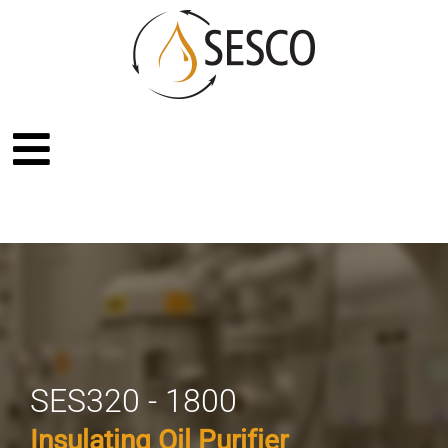
SES320 - 1800
Insulating Oil Purifier