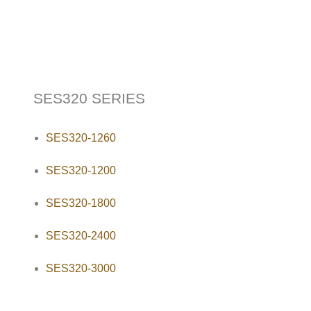
SES320 SERIES
SES320-1260
SES320-1200
SES320-1800
SES320-2400
SES320-3000