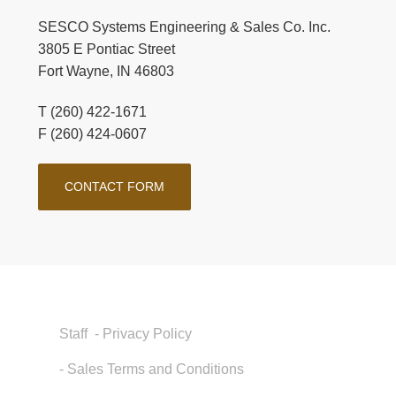
SESCO Systems Engineering & Sales Co. Inc.
3805 E Pontiac Street
Fort Wayne, IN 46803
T (260) 422-1671
F (260) 424-0607
CONTACT FORM
Staff
- Privacy Policy
- Sales Terms and Conditions