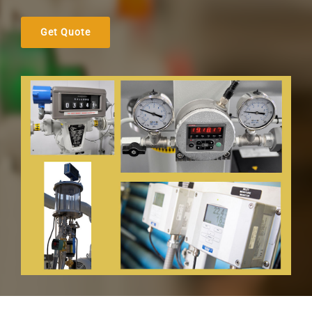
Get Quote