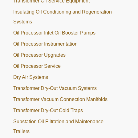
Transformer Oil Service Equipment
Insulating Oil Conditioning and Regeneration
Systems
Oil Processor Inlet Oil Booster Pumps
Oil Processor Instrumentation
Oil Processor Upgrades
Oil Processor Service
Dry Air Systems
Transformer Dry-Out Vacuum Systems
Transformer Vacuum Connection Manifolds
Transformer Dry-Out Cold Traps
Substation Oil Filtration and Maintenance
Trailers