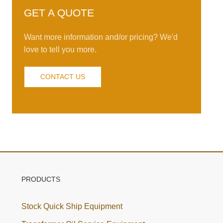
GET A QUOTE
Want more information and/or pricing? We'd
love to tell you more.
CONTACT US
PRODUCTS
Stock Quick Ship Equipment