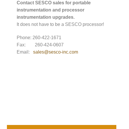
Contact SESCO sales for portable
instrumentation and processor
instrumentation upgrades.
It does not have to be a SESCO processor!
Phone: 260-422-1671
Fax: 260-424-0607
Email:
sales@sesco-inc.com