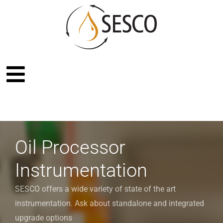
Oil Processor
Instrumentation
SESCO offers a wide variety of state of the art
instrumentation. Ask about standalone and integrated
upgrade options