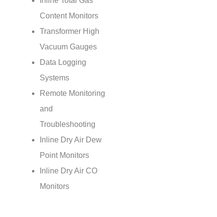
Inline Total Gas
Content Monitors
Transformer High
Vacuum Gauges
Data Logging
Systems
Remote Monitoring
and
Troubleshooting
Inline Dry Air Dew
Point Monitors
Inline Dry Air CO
Monitors