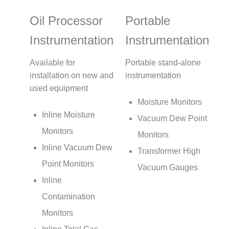
Oil Processor
Portable
Instrumentation
Instrumentation
Available for
Portable stand-alone
installation on new and
instrumentation
used equipment
Moisture Monitors
Inline Moisture
Vacuum Dew Point
Monitors
Monitors
Inline Vacuum Dew
Transformer High
Point Monitors
Vacuum Gauges
Inline
Contamination
Monitors