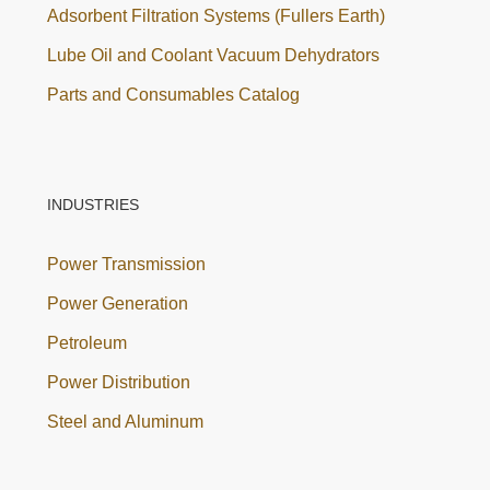
Adsorbent Filtration Systems (Fullers Earth)
Lube Oil and Coolant Vacuum Dehydrators
Parts and Consumables Catalog
INDUSTRIES
Power Transmission
Power Generation
Petroleum
Power Distribution
Steel and Aluminum