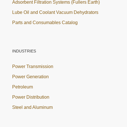
Adsorbent Filtration Systems (Fullers Earth)
Lube Oil and Coolant Vacuum Dehydrators
Parts and Consumables Catalog
INDUSTRIES
Power Transmission
Power Generation
Petroleum
Power Distribution
Steel and Aluminum