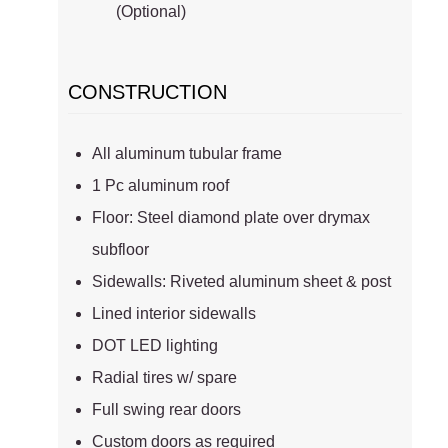
(Optional)
CONSTRUCTION
All aluminum tubular frame
1 Pc aluminum roof
Floor: Steel diamond plate over drymax
subfloor
Sidewalls: Riveted aluminum sheet & post
Lined interior sidewalls
DOT LED lighting
Radial tires w/ spare
Full swing rear doors
Custom doors as required