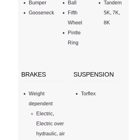
Bumper
Ball
Tandem
Gooseneck
Fifth
5K, 7K,
Wheel
8K
Pintle
Ring
BRAKES
SUSPENSION
Weight
Torflex
dependent
Electric,
Electric over
hydraulic, air