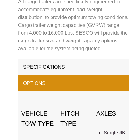
All cargo trailers are specifically engineered to
accommodate equipment load, weight
distribution, to provide optimum towing conditions.
Cargo trailer weight capacities (GVRW) range
from 4,000 to 16,000 Lbs. SESCO will provide the
cargo trailer size and weight capacity options
available for the system being quoted.
SPECIFICATIONS
OPTIONS
VEHICLE
HITCH
AXLES
TOW TYPE
TYPE
Single 4K