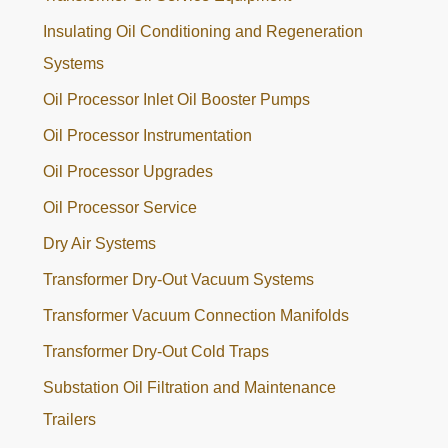
Insulating Oil Conditioning and Regeneration
Systems
Oil Processor Inlet Oil Booster Pumps
Oil Processor Instrumentation
Oil Processor Upgrades
Oil Processor Service
Dry Air Systems
Transformer Dry-Out Vacuum Systems
Transformer Vacuum Connection Manifolds
Transformer Dry-Out Cold Traps
Substation Oil Filtration and Maintenance
Trailers