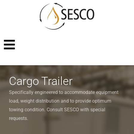
Cargo Trailer
Specifically engineered to accommodate equipment
load, weight distribution and to provide optimum
towing condition. Consult SESCO with special
requests.