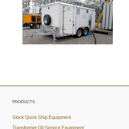
PRODUCTS
Stock Quick Ship Equipment
Transformer Oil Service Equipment