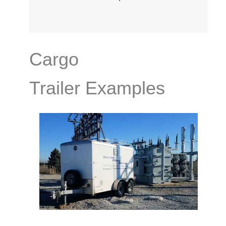
Cargo
Trailer Examples