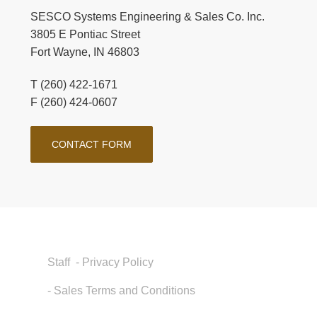
SESCO Systems Engineering & Sales Co. Inc.
3805 E Pontiac Street
Fort Wayne, IN 46803
T (260) 422-1671
F (260) 424-0607
CONTACT FORM
Staff
- Privacy Policy
- Sales Terms and Conditions